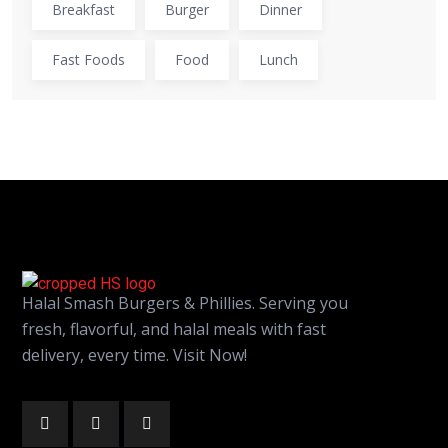
Breakfast
Burger
Dinner
Fast Foods
Food
Lunch
Halal Smash Burgers & Phillies. Serving you
fresh, flavorful, and halal meals with fast
delivery, every time. Visit Now!