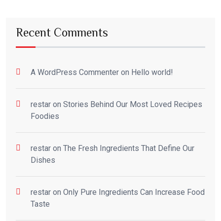
Recent Comments
A WordPress Commenter
on
Hello world!
restar
on
Stories Behind Our Most Loved Recipes
Foodies
restar
on
The Fresh Ingredients That Define Our
Dishes
restar
on
Only Pure Ingredients Can Increase Food
Taste