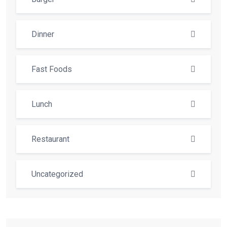
Dinner
Fast Foods
Lunch
Restaurant
Uncategorized