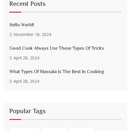
Recent Posts
Hello World!
November 18, 2024
Good Cook Always Use These Types Of Tricks
April 28, 2024
What Types Of Massala Is The Best In Cooking
April 28, 2024
Popular Tags