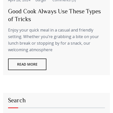
Good Cook Always Use These Types
of Tricks
Enjoy your quick meal in a casual and friendly
setting. Whether you’re grabbing a bite on your
lunch break or stopping by for a snack, our
welcoming atmosphere
READ MORE
Search