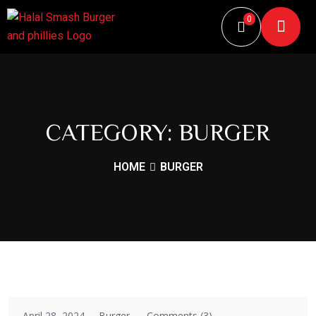
0
CATEGORY:
BURGER
HOME
BURGER
April 28, 2024
Burger
Comments (3)