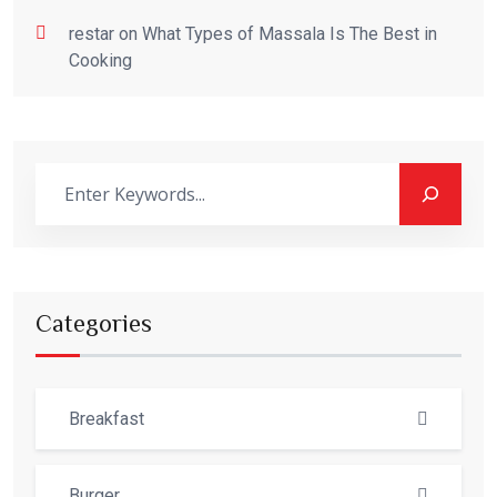
restar
on
What Types of Massala Is The Best in
Cooking
Categories
Breakfast
Burger