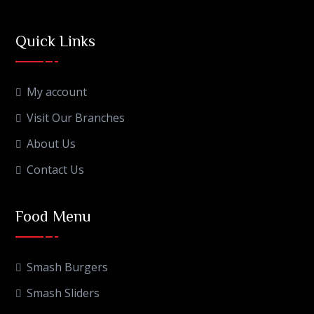
Quick Links
My account
Visit Our Branches
About Us
Contact Us
Food Menu
Smash Burgers
Smash Sliders