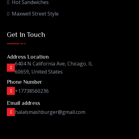
Hot Sandwiches
Maxwell Street Style
Get In Touch
Address Location
6404 N California Ave, Chicago, IL
60659, United States
Phone Number
+17738560236
Email address
halalsmashburger@gmail.com