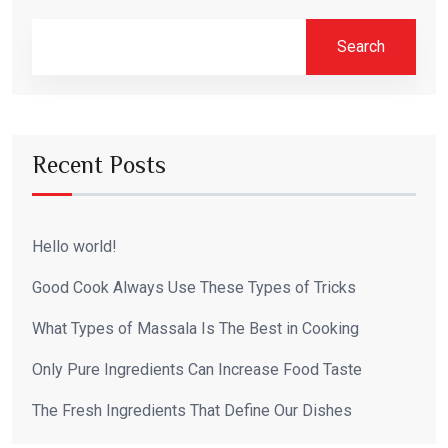
Search
Recent Posts
Hello world!
Good Cook Always Use These Types of Tricks
What Types of Massala Is The Best in Cooking
Only Pure Ingredients Can Increase Food Taste
The Fresh Ingredients That Define Our Dishes