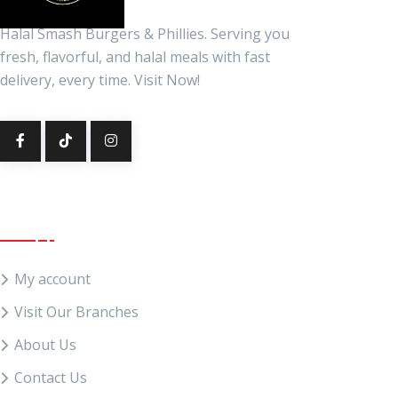
Halal Smash Burgers & Phillies. Serving you
fresh, flavorful, and halal meals with fast
delivery, every time. Visit Now!
Quick Links
My account
Visit Our Branches
About Us
Contact Us