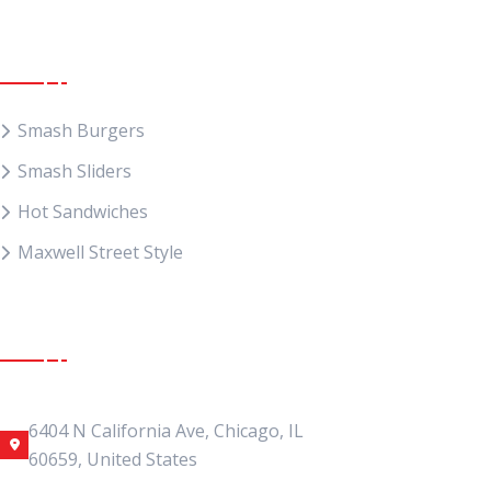
Food Menu
Smash Burgers
Smash Sliders
Hot Sandwiches
Maxwell Street Style
Get In Touch
Address Location
6404 N California Ave, Chicago, IL
60659, United States