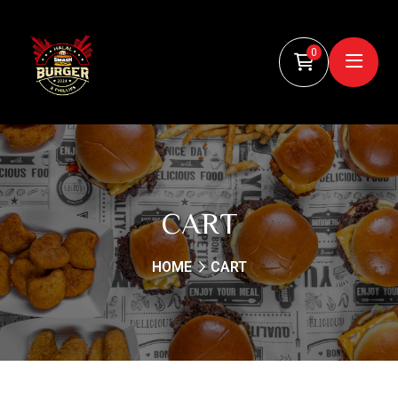
0
CART
HOME
CART